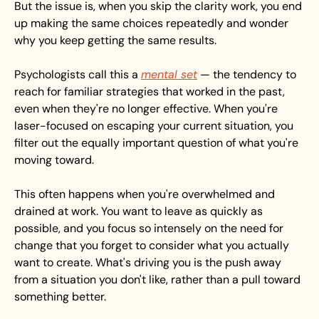
But the issue is, when you skip the clarity work, you end 
up making the same choices repeatedly and wonder 
why you keep getting the same results.
Psychologists call this a 
mental set
 — the tendency to 
reach for familiar strategies that worked in the past, 
even when they're no longer effective. When you're 
laser-focused on escaping your current situation, you 
filter out the equally important question of what you're 
moving toward.
This often happens when you're overwhelmed and 
drained at work. You want to leave as quickly as 
possible, and you focus so intensely on the need for 
change that you forget to consider what you actually 
want to create. What's driving you is the push away 
from a situation you don't like, rather than a pull toward 
something better.