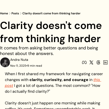
Home
Posts
Clarity doesn't come from thinking harder
Clarity doesn't come 
from thinking harder
It comes from asking better questions and being 
honest about the answers.
Andra Nuta
Nov 11, 2025
•
9 min read
When I first shared my framework for navigating career 
changes with 
clarity, curiosity, and courage
 in 
this 
post
 I got a lot of questions. The most common? "How 
do I actually find clarity?"
Clarity doesn’t just happen one morning while making 
coffee. It’s work. Sometimes uncomfortable work. It 