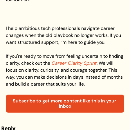
I help ambitious tech professionals navigate career 
changes when the old playbook no longer works. If you 
want structured support, I’m here to guide you. 
If you're ready to move from feeling uncertain to finding 
clarity, check out the
 Career Clarity Sprint
. We will 
focus on clarity, curiosity, and courage together. This 
way, you can make decisions in days instead of months 
and build a career that suits your life.
Subscribe to get more content like this in your 
inbox
Reply