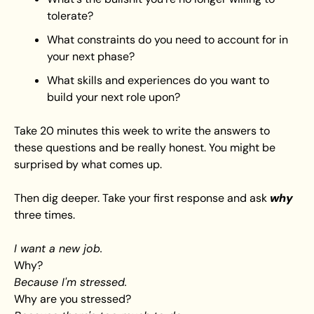
tolerate?
What constraints do you need to account for in 
your next phase?
What skills and experiences do you want to 
build your next role upon?
Take 20 minutes this week to write the answers to 
these questions and be really honest. You might be 
surprised by what comes up.
Then dig deeper. Take your first response and ask 
why
three times.
I want a new job.
Why? 
Because I'm stressed.
Why are you stressed? 