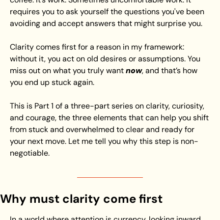
requires you to ask yourself the questions you've been 
avoiding and accept answers that might surprise you.
Clarity comes first for a reason in my framework: 
without it, you act on old desires or assumptions. You 
miss out on what you truly want 
now
, and that’s how 
you end up stuck again.
This is Part 1 of a three-part series on clarity, curiosity, 
and courage, the three elements that can help you shift 
from stuck and overwhelmed to clear and ready for 
your next move. Let me tell you why this step is non-
negotiable.
Why must clarity come first
In a world where attention is currency, looking inward 