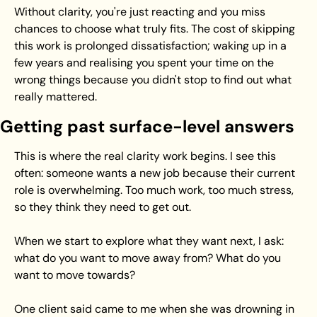
Without clarity, you're just reacting and you miss 
chances to choose what truly fits. The cost of skipping 
this work is prolonged dissatisfaction; waking up in a 
few years and realising you spent your time on the 
wrong things because you didn't stop to find out what 
really mattered.
Getting past surface-level answers
This is where the real clarity work begins. I see this 
often: someone wants a new job because their current 
role is overwhelming. Too much work, too much stress, 
so they think they need to get out.
When we start to explore what they want next, I ask: 
what do you want to move away from? What do you 
want to move towards?
One client said came to me when she was drowning in 