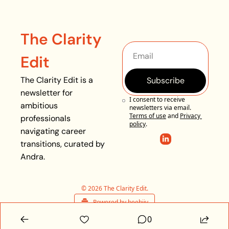
The Clarity 
Edit
The Clarity Edit is a 
Subscribe
newsletter for 
I consent to receive 
ambitious 
newsletters via email.
Terms of use
and
Privacy 
professionals 
policy
.
navigating career 
transitions, curated by 
Andra. 
© 2026 The Clarity Edit.
Powered by beehiiv
0