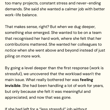
too many projects, constant stress and never-ending 
demands. She said she wanted a calmer job with better 
work-life balance.
That makes sense, right? But when we dug deeper, 
something else emerged. She wanted to be on a team 
that recognised her hard work, where she felt that her 
contributions mattered. She wanted her colleagues to 
notice
 when she went above and beyond instead of just 
piling on more work.
By going a level deeper than the first response (work is 
stressful), we uncovered that the workload wasn't the 
main issue. What really bothered her was 
feeling 
invisible
. She had been handling a lot of work for years, 
but only because she felt it was meaningful and 
appreciated, and now that was gone.
If she had left for a “less stressful” job without 