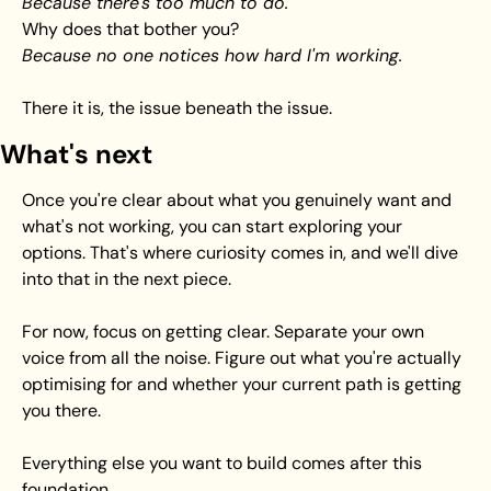
Because there's too much to do.
Why does that bother you? 
Because no one notices how hard I'm working.
There it is, the issue beneath the issue.
What's next
Once you're clear about what you genuinely want and 
what's not working, you can start exploring your 
options. That's where curiosity comes in, and we'll dive 
into that in the next piece.
For now, focus on getting clear. Separate your own 
voice from all the noise. Figure out what you're actually 
optimising for and whether your current path is getting 
you there.
Everything else you want to build comes after this 
foundation.