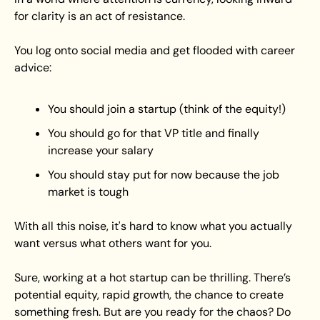
for clarity is an act of resistance.
You log onto social media and get flooded with career 
advice:
You should join a startup (think of the equity!)
You should go for that VP title and finally 
increase your salary
You should stay put for now because the job 
market is tough
With all this noise, it's hard to know what you actually 
want versus what others want for you. 
Sure, working at a hot startup can be thrilling. There’s 
potential equity, rapid growth, the chance to create 
something fresh. But are you ready for the chaos? Do 