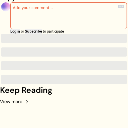
Login
or
Subscribe
to participate
Keep Reading
View more