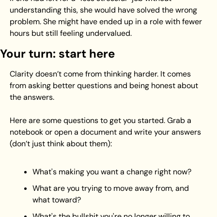
understanding this, she would have solved the wrong 
problem. She might have ended up in a role with fewer 
hours but still feeling undervalued.
Your turn: start here
Clarity doesn’t come from thinking harder. It comes 
from asking better questions and being honest about 
the answers.
Here are some questions to get you started. Grab a 
notebook or open a document and write your answers 
(don’t just think about them):
What's making you want a change right now?
What are you trying to move away from, and 
what toward?
What's the bullshit you're no longer willing to 