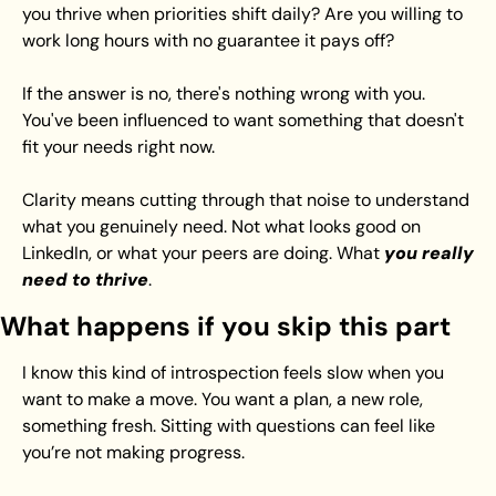
you thrive when priorities shift daily? Are you willing to 
work long hours with no guarantee it pays off?
If the answer is no, there's nothing wrong with you. 
You've been influenced to want something that doesn't 
fit your needs right now.
Clarity means cutting through that noise to understand 
what you genuinely need. Not what looks good on 
LinkedIn, or what your peers are doing. What 
you really 
need to thrive
. 
What happens if you skip this part
I know this kind of introspection feels slow when you 
want to make a move. You want a plan, a new role, 
something fresh. Sitting with questions can feel like 
you’re not making progress.