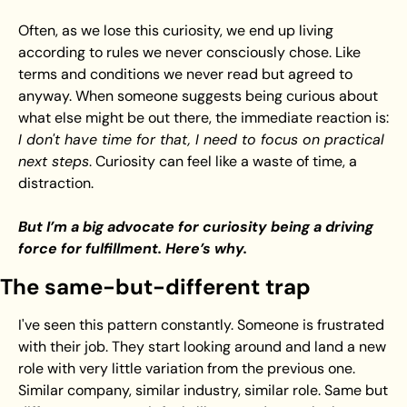
Often, as we lose this curiosity, we end up living 
according to rules we never consciously chose. Like 
terms and conditions we never read but agreed to 
anyway. When someone suggests being curious about 
what else might be out there, the immediate reaction is: 
I don't have time for that, I need to focus on practical 
next steps
. Curiosity can feel like a waste of time, a 
distraction.
But I’m a big advocate for curiosity being a driving 
force for fulfillment. Here’s why.
The same-but-different trap
I've seen this pattern constantly. Someone is frustrated 
with their job. They start looking around and land a new 
role with very little variation from the previous one. 
Similar company, similar industry, similar role. Same but 