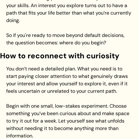
your skills. An interest you explore turns out to have a 
path that fits your life better than what you’re currently 
doing.
So if you're ready to move beyond default decisions, 
the question becomes: where do you begin?
How to reconnect with curiosity
You don’t need a detailed plan. What you need is to 
start paying closer attention to what genuinely draws 
your interest and allow yourself to explore it, even if it 
feels uncertain or unrelated to your current path.
Begin with one small, low-stakes experiment. Choose 
something you’ve been curious about and make space 
to try it out for a week. Let yourself see what unfolds 
without needing it to become anything more than 
information.