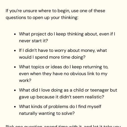
If you’re unsure where to begin, use one of these 
questions to open up your thinking:
What project do I keep thinking about, even if I 
never start it?
If I didn’t have to worry about money, what 
would I spend more time doing?
What topics or ideas do I keep returning to, 
even when they have no obvious link to my 
work?
What did I love doing as a child or teenager but 
gave up because it didn’t seem realistic?
What kinds of problems do I find myself 
naturally wanting to solve?
Pick one question, spend time with it, and let it take you 