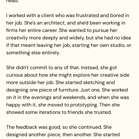
head. 
I worked with a client who was frustrated and bored in 
her job. She's an architect, and she'd been working in 
firms her entire career. She wanted to pursue her 
creativity more deeply and widely, but she had no idea 
if that meant leaving her job, starting her own studio, or 
something else entirely.
She didn't commit to any of that. Instead, she got 
curious about how she might explore her creative side 
more outside her job. She started sketching and 
designing one piece of furniture. Just one. She worked 
on it in the evenings and weekends, and when she was 
happy with it, she moved to prototyping. Then she 
showed some iterations to friends she trusted.
The feedback was good, so she continued. She 
designed another piece, then another. She started 