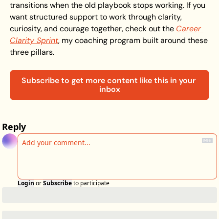
transitions when the old playbook stops working. If you 
want structured support to work through clarity, 
curiosity, and courage together, check out the 
Career 
Clarity Sprint
, my coaching program built around these 
three pillars.
Subscribe to get more content like this in your 
inbox
Reply
Login
or
Subscribe
to participate