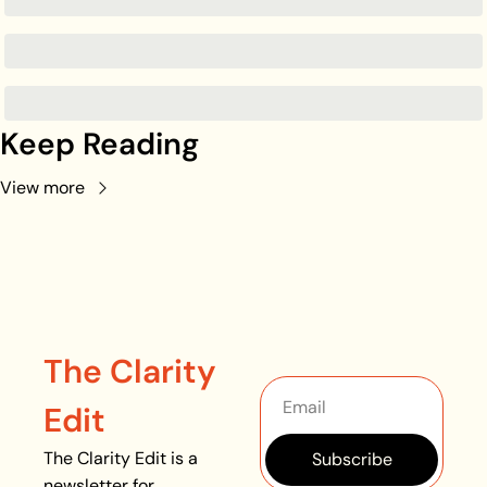
Keep Reading
View more
The Clarity 
Edit
The Clarity Edit is a 
Subscribe
newsletter for 