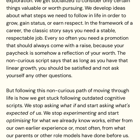
exploration. We get socialized to consider only certain 
things valuable or worth pursuing. We develop ideas 
about what steps we need to follow in life in order to 
grow, gain status, or earn respect. In the framework of a 
career, the classic story says you need a stable, 
respectable job. Every so often you need a promotion 
that should always come with a raise, because your 
paycheck is somehow a reflection of your worth. The 
non-curious script says that as long as you have that 
linear growth, you should be satisfied and not ask 
yourself any other questions.
But following this non-curious path of moving through 
life is how we get stuck following outdated cognitive 
scripts. We stop asking 
what if
 and start asking 
what's 
expected of us
. We stop 
experimenting
 and start 
optimising
 for what we already know works, either from 
our own earlier experience or, most often, from what 
our parents or other role models have done before us.