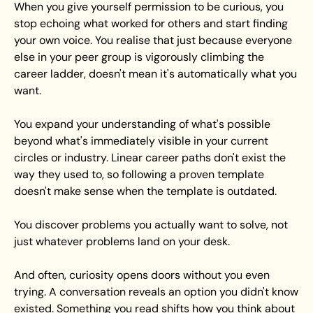
When you give yourself permission to be curious, you 
stop echoing what worked for others and start finding 
your own voice. You realise that just because everyone 
else in your peer group is vigorously climbing the 
career ladder, doesn't mean it's automatically what you 
want.
You expand your understanding of what's possible 
beyond what's immediately visible in your current 
circles or industry. Linear career paths don't exist the 
way they used to, so following a proven template 
doesn't make sense when the template is outdated.
You discover problems you actually want to solve, not 
just whatever problems land on your desk.
And often, curiosity opens doors without you even 
trying. A conversation reveals an option you didn't know 
existed. Something you read shifts how you think about 