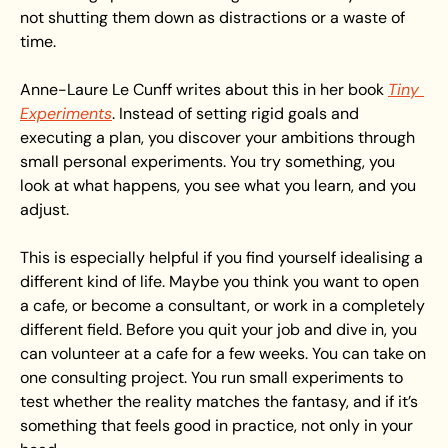
not shutting them down as distractions or a waste of 
time.
Anne-Laure Le Cunff writes about this in her book 
Tiny 
Experiments
. Instead of setting rigid goals and 
executing a plan, you discover your ambitions through 
small personal experiments. You try something, you 
look at what happens, you see what you learn, and you 
adjust.
This is especially helpful if you find yourself idealising a 
different kind of life. Maybe you think you want to open 
a cafe, or become a consultant, or work in a completely 
different field. Before you quit your job and dive in, you 
can volunteer at a cafe for a few weeks. You can take on 
one consulting project. You run small experiments to 
test whether the reality matches the fantasy, and if it’s 
something that feels good in practice, not only in your 