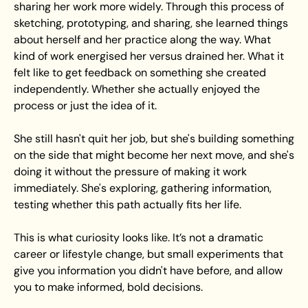
sharing her work more widely. Through this process of 
sketching, prototyping, and sharing, she learned things 
about herself and her practice along the way. What 
kind of work energised her versus drained her. What it 
felt like to get feedback on something she created 
independently. Whether she actually enjoyed the 
process or just the idea of it.
She still hasn't quit her job, but she's building something 
on the side that might become her next move, and she's 
doing it without the pressure of making it work 
immediately. She's exploring, gathering information, 
testing whether this path actually fits her life. 
This is what curiosity looks like. It’s not a dramatic 
career or lifestyle change, but small experiments that 
give you information you didn't have before, and allow 
you to make informed, bold decisions.