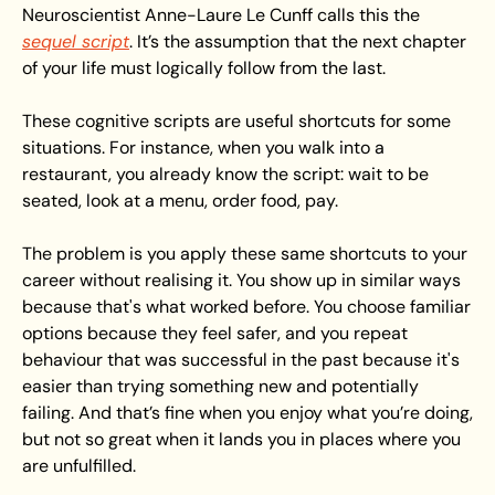
Neuroscientist Anne-Laure Le Cunff calls this the 
sequel script
. It’s the assumption that the next chapter 
of your life must logically follow from the last.
These cognitive scripts are useful shortcuts for some 
situations. For instance, when you walk into a 
restaurant, you already know the script: wait to be 
seated, look at a menu, order food, pay.
The problem is you apply these same shortcuts to your 
career without realising it. You show up in similar ways 
because that's what worked before. You choose familiar 
options because they feel safer, and you repeat 
behaviour that was successful in the past because it's 
easier than trying something new and potentially 
failing. And that’s fine when you enjoy what you’re doing, 
but not so great when it lands you in places where you 
are unfulfilled. 