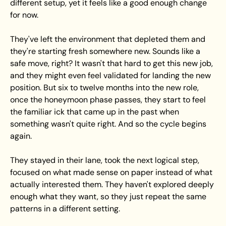
different setup, yet it feels like a good enough change 
for now. 
They've left the environment that depleted them and 
they're starting fresh somewhere new. Sounds like a 
safe move, right? It wasn't that hard to get this new job, 
and they might even feel validated for landing the new 
position. But six to twelve months into the new role, 
once the honeymoon phase passes, they start to feel 
the familiar ick that came up in the past when 
something wasn't quite right. And so the cycle begins 
again.
They stayed in their lane, took the next logical step, 
focused on what made sense on paper instead of what 
actually interested them. They haven't explored deeply 
enough what they want, so they just repeat the same 
patterns in a different setting.