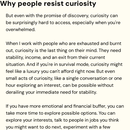
Why people resist curiosity
But even with the promise of discovery, curiosity can 
be surprisingly hard to access, especially when you're 
overwhelmed.
When I work with people who are exhausted and burnt 
out, curiosity is the last thing on their mind. They need 
stability, income, and an exit from their current 
situation. And if you're in survival mode, curiosity might 
feel like a luxury you can't afford right now. But even 
small acts of curiosity, like a single conversation or one 
hour exploring an interest, can be possible without 
derailing your immediate need for stability.
If you have more emotional and financial buffer, you can 
take more time to explore possible options. You can 
explore your interests, talk to people in jobs you think 
you might want to do next, experiment with a few 