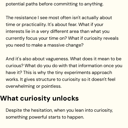
potential paths before committing to anything.
The resistance I see most often isn't actually about 
time or practicality. It's about fear. What if your 
interests lie in a very different area than what you 
currently focus your time on? What if curiosity reveals 
you need to make a massive change?
And it's also about vagueness. What does it mean to be 
curious? What do you do with that information once you 
have it? This is why the tiny experiments approach 
works. It gives structure to curiosity so it doesn't feel 
overwhelming or pointless.
What curiosity unlocks
Despite the hesitation, when you lean into curiosity, 
something powerful starts to happen.