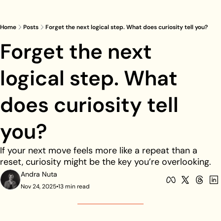
Home
Posts
Forget the next logical step. What does curiosity tell you?
Forget the next 
logical step. What 
does curiosity tell 
you?
If your next move feels more like a repeat than a 
reset, curiosity might be the key you’re overlooking.
Andra Nuta
Nov 24, 2025
•
13 min read