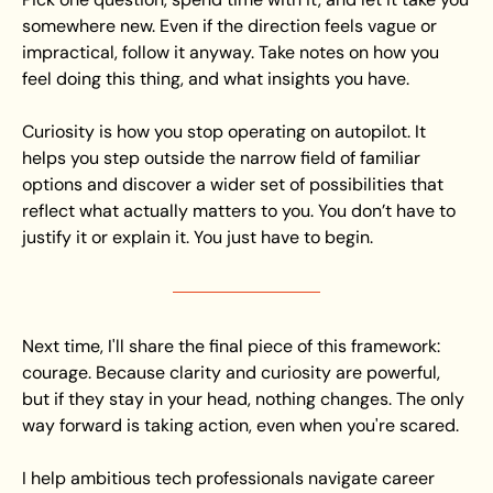
somewhere new. Even if the direction feels vague or 
impractical, follow it anyway. Take notes on how you 
feel doing this thing, and what insights you have.
Curiosity is how you stop operating on autopilot. It 
helps you step outside the narrow field of familiar 
options and discover a wider set of possibilities that 
reflect what actually matters to you. You don’t have to 
justify it or explain it. You just have to begin.
Next time, I'll share the final piece of this framework: 
courage. Because clarity and curiosity are powerful, 
but if they stay in your head, nothing changes. The only 
way forward is taking action, even when you're scared.
I help ambitious tech professionals navigate career 