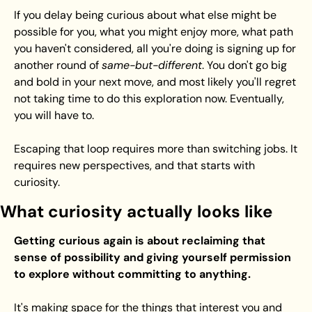
If you delay being curious about what else might be 
possible for you, what you might enjoy more, what path 
you haven't considered, all you're doing is signing up for 
another round of 
same-but-different
. You don't go big 
and bold in your next move, and most likely you'll regret 
not taking time to do this exploration now. Eventually, 
you will have to.
Escaping that loop requires more than switching jobs. It 
requires new perspectives, and that starts with 
curiosity.
What curiosity actually looks like
Getting curious again is about reclaiming that 
sense of possibility and giving yourself permission 
to explore without committing to anything.
It's making space for the things that interest you and 