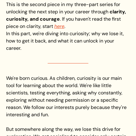
This is the second piece in my three-part series for 
unlocking the next step in your career through 
clarity, 
curiosity, and courage
. If you haven't read the first 
piece on clarity, start 
here
.
In this part, we're diving into curiosity; why we lose it, 
how to get it back, and what it can unlock in your 
career.
We're born curious. As children, curiosity is our main 
tool for learning about the world. We're like little 
scientists, testing everything, asking why constantly, 
exploring without needing permission or a specific 
reason. We follow our interests purely because they're 
interesting and fun.
But somewhere along the way, we lose this drive for 