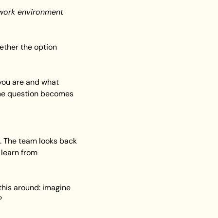
s work environment 
ther the option 
you are and what 
 the question becomes 
. The team looks back 
learn from 
 this around: imagine 
?