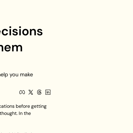
cisions 
hem 
help you make 
ations before getting 
ought. In the 