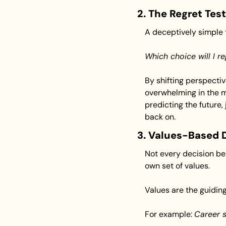
2. The Regret Test
A deceptively simple t
Which choice will I re
By shifting perspectiv
overwhelming in the m
predicting the future, 
back on.
3. Values-Based 
Not every decision ben
own set of values.
Values are the guiding
For example: 
Career s