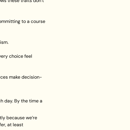
s these traits don’t 
ommitting to a course 
nism.
ery choice feel 
orces make decision-
 day. By the time a 
tly because we’re 
r, at least 