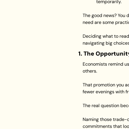
temporarily.
The good news? You do
need are some practica
Deciding what to read
navigating big choices
1. The Opportunit
Economists remind us 
others.
That promotion you acc
fewer evenings with fr
The real question bec
Naming those trade-offs
commitments that look 