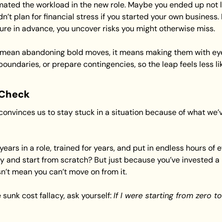
ted the workload in the new role. Maybe you ended up not li
n’t plan for financial stress if you started your own business.
ilure in advance, you uncover risks you might otherwise miss.
mean abandoning bold moves, it means making them with eye
boundaries, or prepare contingencies, so the leap feels less lik
 Check
convinces us to stay stuck in a situation because of what we’v
ears in a role, trained for years, and put in endless hours of e
y and start from scratch? But just because you’ve invested a lo
n’t mean you can’t move on from it.
sunk cost fallacy, ask yourself: 
If I were starting from zero tod