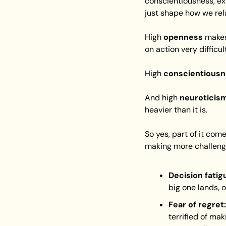
conscientiousness, ex
just shape how we rel
High 
openness
 makes
on action very difficult
High 
conscientious
And high 
neuroticis
heavier than it is.
So yes, part of it co
making more challengi
Decision fatig
big one lands, 
Fear of regret:
terrified of maki