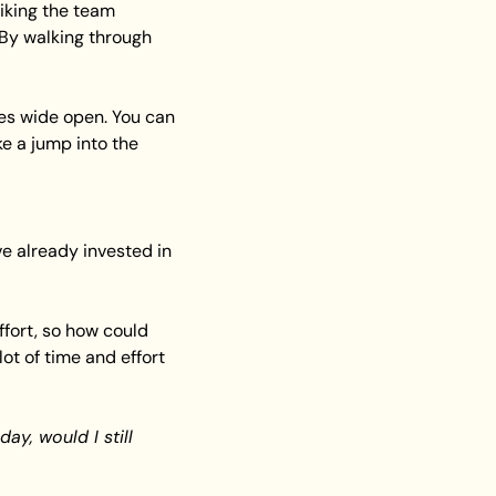
king the team 
 By walking through 
s wide open. You can 
e a jump into the 
e already invested in 
ffort, so how could 
t of time and effort 
ay, would I still 