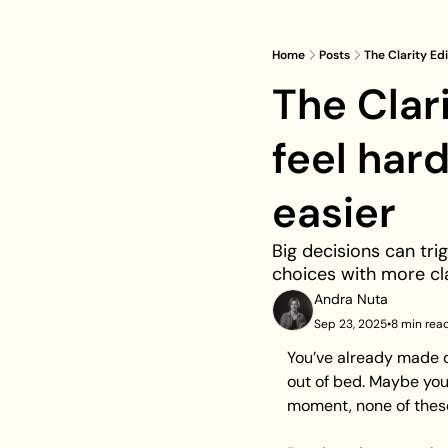
Home
Posts
The Clarity Ed
The Clar
feel har
easier
Big decisions can trig
choices with more cl
Andra Nuta
Sep 23, 2025
•
8 min rea
You’ve already made d
out of bed. Maybe you
moment, none of these 