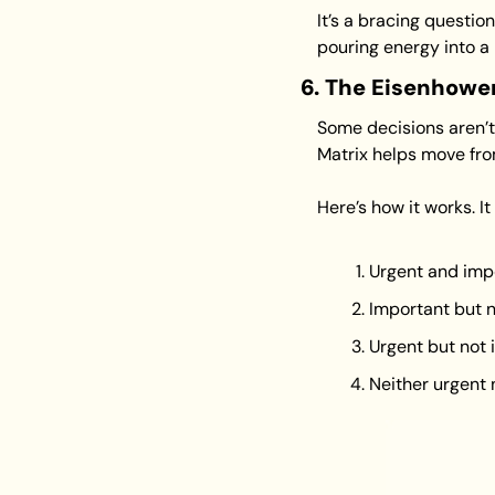
It’s a bracing questio
pouring energy into a 
6. The Eisenhowe
Some decisions aren’t 
Matrix helps move from
Here’s how it works. It
Urgent and imp
Important but 
Urgent but not
Neither urgent