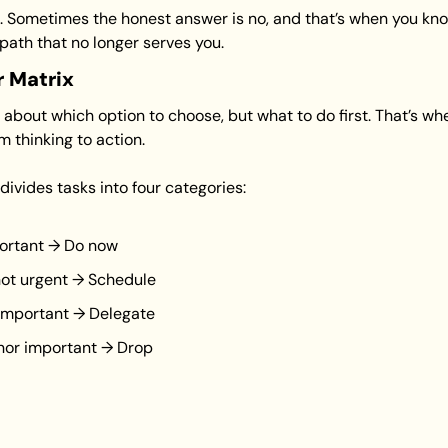
n. Sometimes the honest answer is no, and that’s when you know
path that no longer serves you.
r Matrix
about which option to choose, but what to do first. That’s wh
 thinking to action.
 divides tasks into four categories:
ortant → Do now
not urgent → Schedule
 important → Delegate
 nor important → Drop