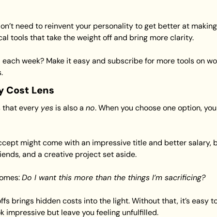
n’t need to reinvent your personality to get better at making
l tools that take the weight off and bring more clarity.
 each week? Make it easy and subscribe for more tools on wor
.
y Cost Lens
that every 
yes
 is also a 
no
. When you choose one option, you 
ept might come with an impressive title and better salary, but
iends, and a creative project set aside.
omes: 
Do I want this more than the things I’m sacrificing?
 brings hidden costs into the light. Without that, it’s easy to fi
impressive but leave you feeling unfulfilled.