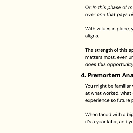
Or: 
In this phase of my
over one that pays h
With values in place,
aligns.
The strength of this a
matters most, even un
does this opportunity
4. Premortem Ana
You might be familiar
at what worked, what d
experience so future 
When faced with a big
it’s a year later, and 