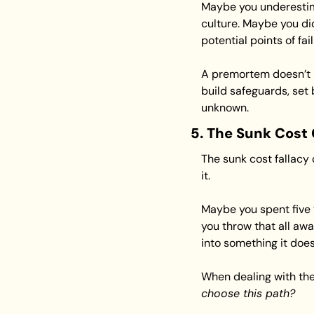
Maybe you underestima
culture. Maybe you did
potential points of fa
A premortem doesn’t 
build safeguards, set 
unknown.
5. The Sunk Cost
The sunk cost fallacy 
it.
Maybe you spent five y
you throw that all awa
into something it does
When dealing with the 
choose this path?