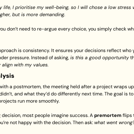
 life, I prioritise my well-being, so I will chose a low stres
igher, but is more demanding.
 you don’t need to re-argue every choice, you simply check whe
pproach is consistency. It ensures your decisions reflect who 
der pressure. Instead of asking, 
is this a good opportunity
 align with my values.
lysis
 with a postmortem, the meeting held after a project wraps up
idn’t, and what they’d do differently next time. The goal is to 
projects run more smoothly.
 decision, most people imagine success. A 
premortem
 flips
you’re not happy with the decision. Then ask: 
what went wrong