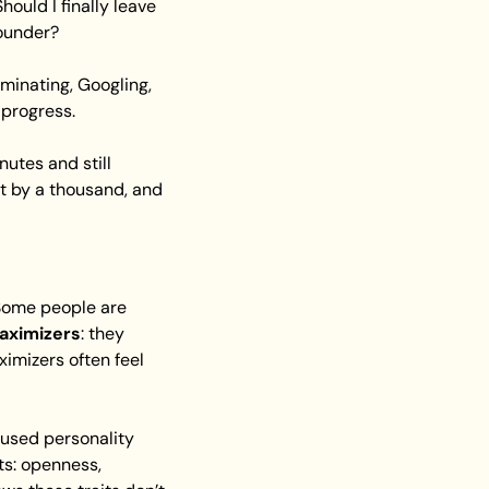
ould I finally leave 
founder?
minating, Googling, 
 progress.
utes and still 
t by a thousand, and 
 two broad styles of decision-making. Some people are 
aximizers
: they 
mizers often feel 
 used personality 
s: openness, 