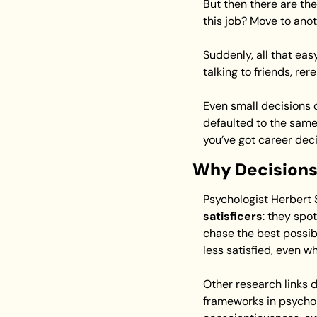
But then there are the
this job? Move to ano
Suddenly, all that eas
talking to friends, re
Even small decisions c
defaulted to the same 
you’ve got career deci
Why Decisions
Psychologist Herbert
satisficers
: they spo
chase the best possib
less satisfied, even w
Other research links 
frameworks in psychol