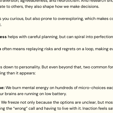
traversion, agreeableness, and neuroticism. And research show
ate to others, they also shape how we make decisions.
 you curious, but also prone to overexploring, which makes c
.
ness
 helps with careful planning, but can spiral into perfectio
m
 often means replaying risks and regrets on a loop, making ev
mes down to personality. But even beyond that, two common f
ng than it appears:
ue:
 We burn mental energy on hundreds of micro-choices each
our brains are running on low battery.
 We freeze not only because the options are unclear, but mos
ng the “wrong” call and having to live with it. Inaction feels safe