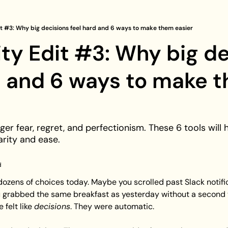
it #3: Why big decisions feel hard and 6 ways to make them easier
ity Edit #3: Why big de
d and 6 ways to make t
ger fear, regret, and perfectionism. These 6 tools will 
arity and ease.
d
ozens of choices today. Maybe you scrolled past Slack notific
 grabbed the same breakfast as yesterday without a second th
felt like 
decisions
. They were automatic.