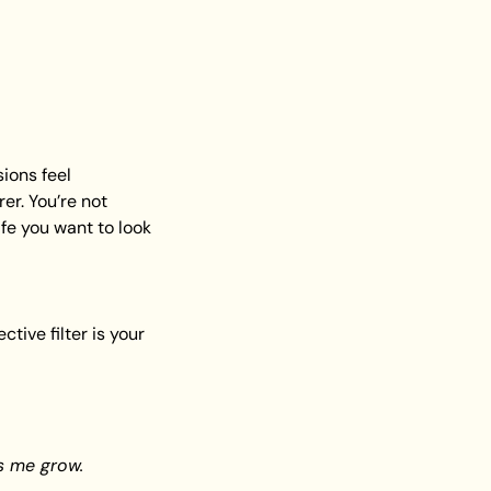
ons feel 
r. You’re not 
fe you want to look 
ive filter is your 
s me grow.