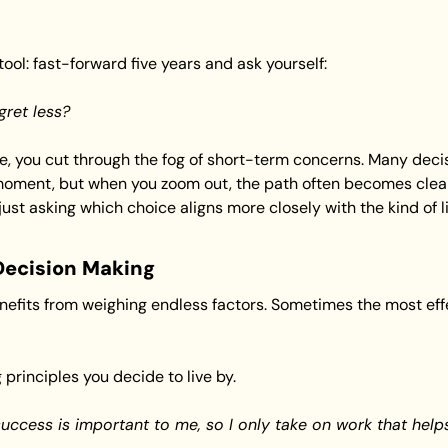
ool: fast-forward five years and ask yourself:
gret less?
e, you cut through the fog of short-term concerns. Many decisi
oment, but when you zoom out, the path often becomes cleare
just asking which choice aligns more closely with the kind of li
Decision Making
efits from weighing endless factors. Sometimes the most effect
 principles you decide to live by.
uccess is important to me, so I only take on work that help