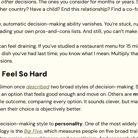
 
other
 decisions. The ones you consider for months or years. Sh
ther country? Have a child? End this relationship? Find a co-
y, automatic decision-making ability vanishes. You’re stuck, ru
reading your own pros-and-cons lists. And still, you can’t make
an feel draining. If you’ve studied a restaurant menu for 15 min
dish you’ve had last time, you know what I mean. Multiply tha
sions.
 Feel So Hard
 Simon once 
described
t an option that feels good enough and move on. Others are 
m
le outcome, comparing every option. It sounds clever, but maxi
hen their choice 
is
 objectively better.
decision-making style to
 personality
. One of the most widely
ogy is the 
Big Five
, which measures people on five broad trait