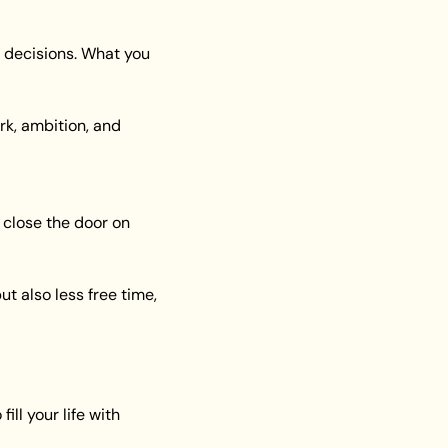
 decisions. What you 
k, ambition, and 
close the door on 
 also less free time, 
ll your life with 