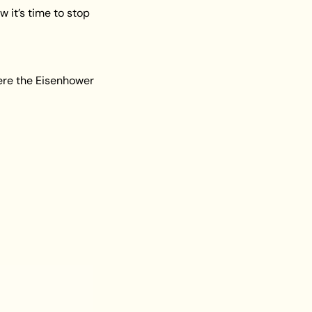
 it’s time to stop 
ere the Eisenhower 